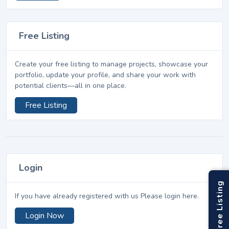
Free Listing
Create your free listing to manage projects, showcase your
portfolio, update your profile, and share your work with
potential clients—all in one place.
Free Listing
Login
Free Listing
If you have already registered with us Please login here.
Login Now