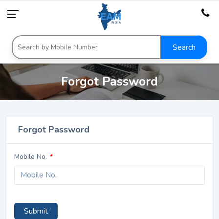
Search
Forgot Password
Forgot Password
Mobile No.
*
Submit