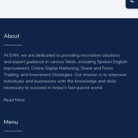
About
At EAM, we are dedicated to providing innovative solutions
and expert guidance in various fields, including Spoken English
Improvement, Online Digital Marketing, Share and Forex
Trading, and Investment Strategies. Our mission is to empower
individuals and businesses with the knowledge and skills
necessary to succeed in today's fast-paced world.
Read More
Menu