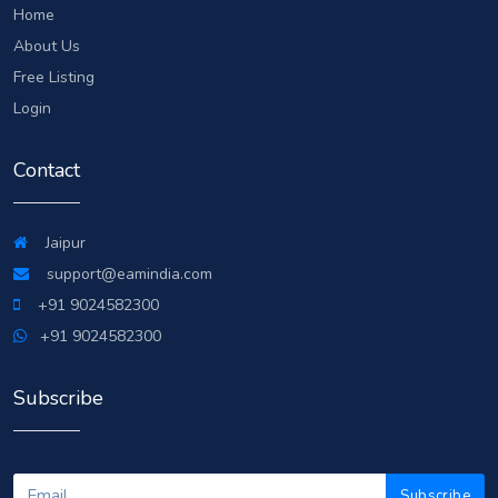
Home
About Us
Free Listing
Login
Contact
Jaipur
support@eamindia.com
+91 9024582300
+91 9024582300
Subscribe
Subscribe